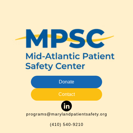
Donate
Contact
programs@marylandpatientsafety.org
(410) 540-9210