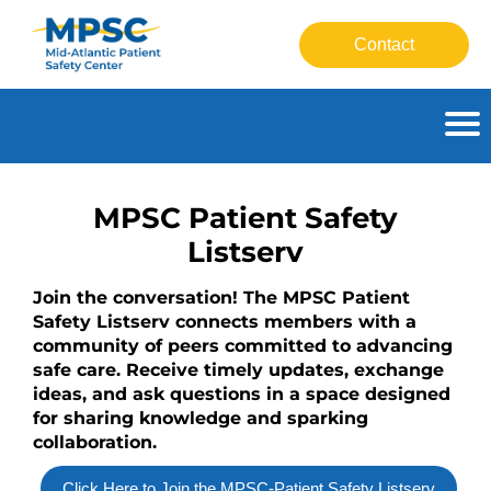
Contact
HOME
MPSC Patient Safety
GETTING STARTED
Listserv
Join the conversation! The MPSC Patient
CATALOG
Safety Listserv connects members with a
community of peers committed to advancing
FAQS
safe care. Receive timely updates, exchange
ideas, and ask questions in a space designed
for sharing knowledge and sparking
CART (0 ITEMS)
collaboration.
Click Here to Join the MPSC-Patient Safety Listserv