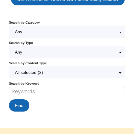
Log In / Create Account
Search by Category
Any
Search by Type
Any
Search by Content Type
All selected (2)
Search by Keyword